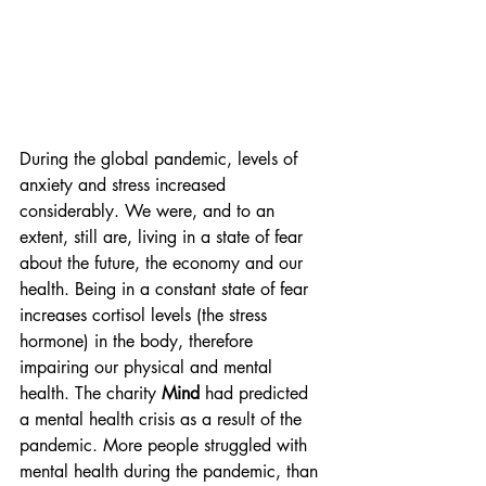
During the global pandemic, levels of 
anxiety and stress increased 
considerably. We were, and to an 
extent, still are, living in a state of fear 
about the future, the economy and our 
health. Being in a constant state of fear 
increases cortisol levels (the stress 
hormone) in the body, therefore 
impairing our physical and mental 
health. The charity
 Mind 
had predicted 
a mental health crisis as a result of the 
pandemic. More people struggled with 
mental health during the pandemic, than 