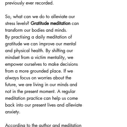
previously ever recorded.
So, what can we do to alleviate our 
stress levels?
 Gratitude meditation 
can 
transform our bodies and minds. 
By practising a daily meditation of 
gratitude we can improve our mental 
and physical health. By shifting our 
mindset from a victim mentality, we 
empower ourselves to make decisions 
from a more grounded place. If we 
always focus on worries about the 
future, we are living in our minds and 
not in the present moment. A regular 
meditation practice can help us come 
back into our present lives and alleviate 
anxiety.
According to the author and meditation 