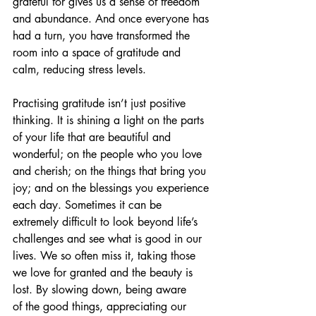
grateful for gives us a sense of freedom 
and abundance. And once everyone has 
had a turn, you have transformed the 
room into a space of gratitude and 
calm, reducing stress levels. 
Practising gratitude isn’t just positive 
thinking. It is shining a light on the parts 
of your life that are beautiful and 
wonderful; on the people who you love 
and cherish; on the things that bring you 
joy; and on the blessings you experience 
each day. Sometimes it can be 
extremely difficult to look beyond life’s 
challenges and see what is good in our 
lives. We so often miss it, taking those 
we love for granted and the beauty is 
lost. By slowing down, being aware 
of the good things, appreciating our 