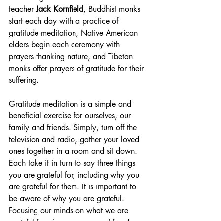
teacher
 Jack Kornfield
, Buddhist monks 
start each day with a practice of 
gratitude meditation, Native American 
elders begin each ceremony with 
prayers thanking nature, and Tibetan 
monks offer prayers of gratitude for their 
suffering.
Gratitude meditation is a simple and 
beneficial exercise for ourselves, our 
family and friends. Simply, turn off the 
television and radio, gather your loved 
ones together in a room and sit down. 
Each take it in turn to say three things 
you are grateful for, including why you 
are grateful for them. It is important to 
be aware of why you are grateful. 
Focusing our minds on what we are 