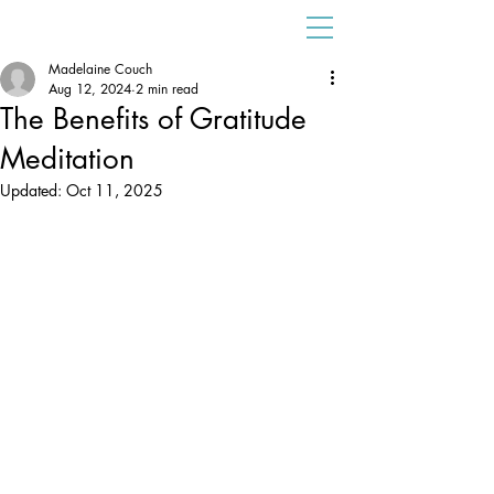
Madelaine Couch
Aug 12, 2024
2 min read
The Benefits of Gratitude
Meditation
Updated:
Oct 11, 2025