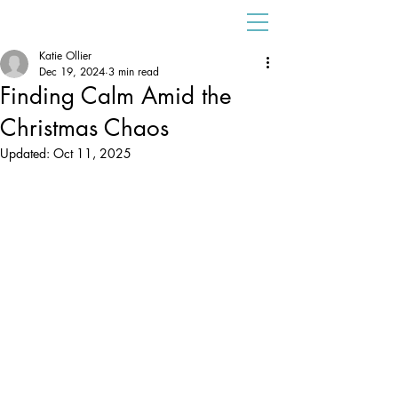
Katie Ollier
Dec 19, 2024
3 min read
Finding Calm Amid the
Christmas Chaos
Updated:
Oct 11, 2025