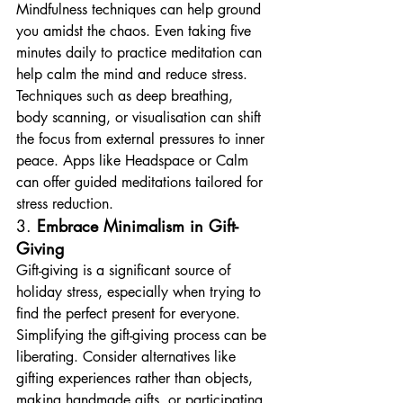
Mindfulness techniques can help ground 
you amidst the chaos. Even taking five 
minutes daily to practice meditation can 
help calm the mind and reduce stress. 
Techniques such as deep breathing, 
body scanning, or visualisation can shift 
the focus from external pressures to inner 
peace. Apps like Headspace or Calm 
can offer guided meditations tailored for 
stress reduction.
3. 
Embrace Minimalism in Gift-
Giving
Gift-giving is a significant source of 
holiday stress, especially when trying to 
find the perfect present for everyone. 
Simplifying the gift-giving process can be 
liberating. Consider alternatives like 
gifting experiences rather than objects, 
making handmade gifts, or participating 