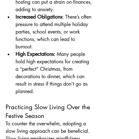
hosting can put a strain on finances, 
adding to anxiety.
Increased Obligations:
 There’s often 
pressure to attend multiple holiday 
parties, school events, or work 
functions, which can lead to 
burnout.
High Expectations:
 Many people 
hold high expectations for creating 
a “perfect” Christmas, from 
decorations to dinner, which can 
result in stress if things don’t go as 
planned.
Practicing Slow Living Over the 
Festive Season
To counter the overwhelm, adopting a 
slow living approach can be beneficial. 
Slow living emphasizes mindfulness, 