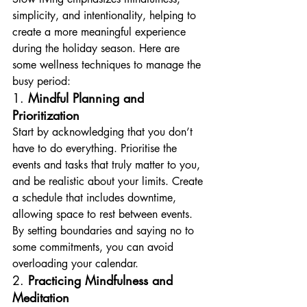
simplicity, and intentionality, helping to 
create a more meaningful experience 
during the holiday season. Here are 
some wellness techniques to manage the 
busy period:
1. 
Mindful Planning and 
Prioritization
Start by acknowledging that you don’t 
have to do everything. Prioritise the 
events and tasks that truly matter to you, 
and be realistic about your limits. Create 
a schedule that includes downtime, 
allowing space to rest between events. 
By setting boundaries and saying no to 
some commitments, you can avoid 
overloading your calendar.
2. 
Practicing Mindfulness and 
Meditation