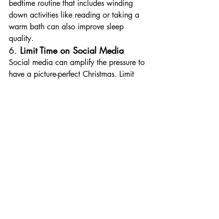
bedtime routine that includes winding 
down activities like reading or taking a 
warm bath can also improve sleep 
quality.
6. 
Limit Time on Social Media
Social media can amplify the pressure to 
have a picture-perfect Christmas. Limit 
scrolling time to avoid comparisons and 
reduce exposure to advertisements that 
create unnecessary shopping urges. 
Instead, focus on connecting with the 
people physically present around you.
7. 
Create Quiet Moments for 
Reflection
Set aside a few minutes each day for 
quiet reflection, journaling, or simply 
sitting in silence. This can help you 
reconnect with what the season truly 
means to you, cultivating gratitude and 