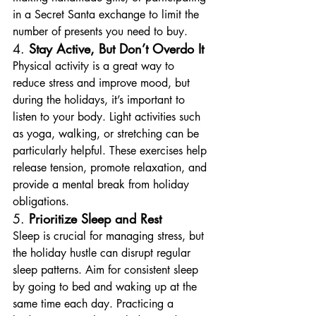
in a Secret Santa exchange to limit the 
number of presents you need to buy.
4. 
Stay Active, But Don’t Overdo It
Physical activity is a great way to 
reduce stress and improve mood, but 
during the holidays, it’s important to 
listen to your body. Light activities such 
as yoga, walking, or stretching can be 
particularly helpful. These exercises help 
release tension, promote relaxation, and 
provide a mental break from holiday 
obligations.
5. 
Prioritize Sleep and Rest
Sleep is crucial for managing stress, but 
the holiday hustle can disrupt regular 
sleep patterns. Aim for consistent sleep 
by going to bed and waking up at the 
same time each day. Practicing a 