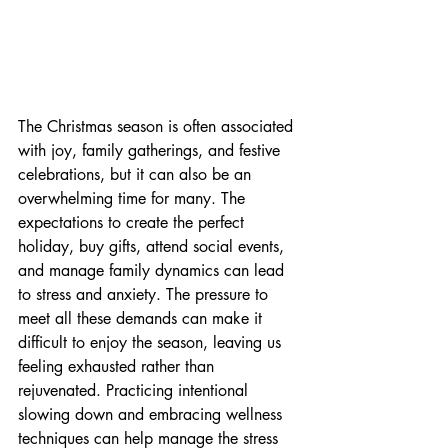
The Christmas season is often associated 
with joy, family gatherings, and festive 
celebrations, but it can also be an 
overwhelming time for many. The 
expectations to create the perfect 
holiday, buy gifts, attend social events, 
and manage family dynamics can lead 
to stress and anxiety. The pressure to 
meet all these demands can make it 
difficult to enjoy the season, leaving us 
feeling exhausted rather than 
rejuvenated. Practicing intentional 
slowing down and embracing wellness 
techniques can help manage the stress 