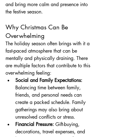
and bring more calm and presence into 
the festive season.
Why Christmas Can Be 
Overwhelming
The holiday season often brings with it a 
fast-paced atmosphere that can be 
mentally and physically draining. There 
are multiple factors that contribute to this 
overwhelming feeling:
Social and Family Expectations:
Balancing time between family, 
friends, and personal needs can 
create a packed schedule. Family 
gatherings may also bring about 
unresolved conflicts or stress.
Financial Pressure:
 Gift-buying, 
decorations, travel expenses, and 