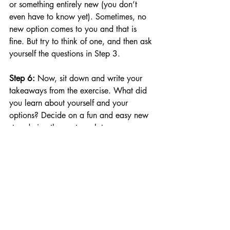
or something entirely new (you don’t 
even have to know yet). Sometimes, no 
new option comes to you and that is 
fine. But try to think of one, and then ask 
yourself the questions in Step 3.
Step 6: 
Now, sit down and write your 
takeaways from the exercise. What did 
you learn about yourself and your 
options? Decide on a fun and easy new 
step during the next week to move 
toward a goal based on your new 
awareness. Tell someone about your 
next step and ask them to check with 
you in a week to see how you 
progressed.
Some decisions you make can change 
the whole course of your life whilst 