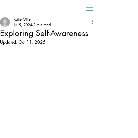
Katie Ollier
Jul 5, 2024
2 min read
Exploring Self-Awareness
Updated:
Oct 11, 2025