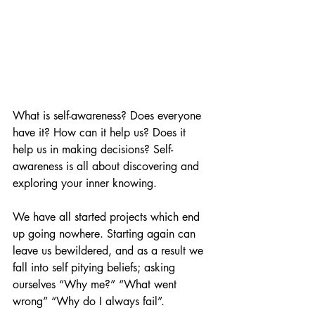
What is self-awareness? Does everyone 
have it? How can it help us? Does it 
help us in making decisions? Self-
awareness is all about discovering and 
exploring your inner knowing.
We have all started projects which end 
up going nowhere. Starting again can 
leave us bewildered, and as a result we 
fall into self pitying beliefs; asking 
ourselves “Why me?” “What went 
wrong” “Why do I always fail”.