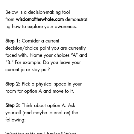
Below is a decision-making tool 
from 
wisdomofthewhole.com
demonstrati
ng how to explore your awareness.
Step 1: 
Consider a current 
decision/choice point you are currently 
faced with. Name your choices “A” and 
“B.” For example: Do you leave your 
current jo or stay put?
Step 2: 
Pick a physical space in your 
room for option A and move to it.
Step 3: 
Think about option A. Ask 
yourself (and maybe journal on) the 
following: