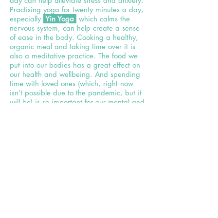
day can help alleviate stress
and anxiety.
Practising yoga for twenty minutes a day,
especially
Yin Yoga
which calms the
nervous system, can help create a sense
of ease in the body. Cooking a healthy,
organic meal and taking time over it is
also a meditative practice. The food we
put into our bodies has a great effect on
our health and wellbeing. And spending
time with loved ones (which, right now
isn’t possible due to the pandemic, but it
will be) is so important for our mental and
TED
physical health. In Susan Pinker’s
Talk
she
claims that the key to a longer
life is a good social network.
Life doesn’t always have to be about
productivity and success. We can slow
down, be more aware of the present
moment, soften our step and
breathe
more deeply.
Allowing things to be as they are,