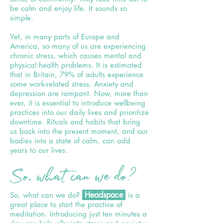
be calm and enjoy life. It sounds so
simple.
Yet, in many parts of Europe and
America, so many of us are experiencing
chronic stress, which causes mental and
physical health problems. It is estimated
that in Britain, 79% of adults experience
some work-related stress. Anxiety and
depression are rampant. Now, more than
ever, it is essential to introduce wellbeing
practices into our daily lives and prioritize
downtime. Rituals and habits that bring
us back into the present moment, and our
bodies into a state of calm, can add
years to our lives.
So, what can we do?
Headspace
So, what can we do?
is a
great place to start the practice of
meditation. Introducing just ten minutes a