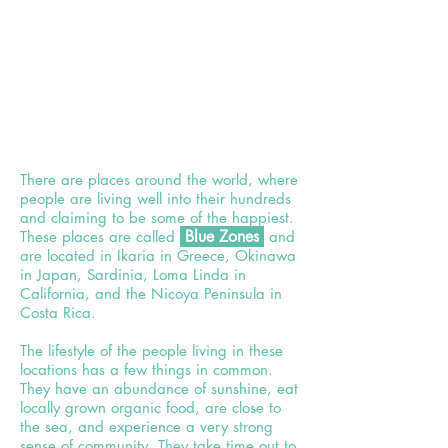
There are places around the world, where
people are living well into their hundreds
and claiming to be some of the happiest.
Bl
ue Z
ones
These places are called
and
are located in Ikaria in Greece, Okinawa
in Japan, Sardinia, Loma Linda in
California, and the Nicoya Peninsula in
Costa Rica.
The lifestyle of the people living in these
locations has a few things in common.
They have an abundance of sunshine, eat
locally grown organic food, are close to
the sea, and experience a very strong
sense of community. They take time out to