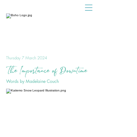
Thursday 7 March 2024
The Importance of Downtime
Words by Madelaine Couch