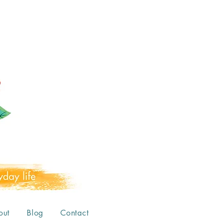
out
Blog
Contact