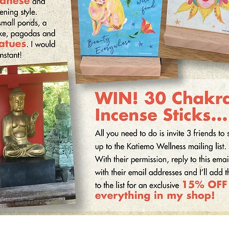
can be used to combat these often subconscious patterns
and replace them with more adaptive narratives.