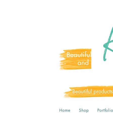
Home
Shop
Portfoli