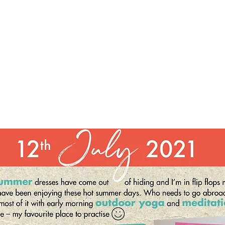
Keep it simple. Say it daily and
breathe it in as you say it, speaking in the present tense.
Be patient and imagine yourself
being and feeling all of it. Own how you feel now, accept
where you are at, and know that a
more positive life is possible. Writing down our
affirmations helps. An affirmation practice
clarifies what we desire and where we want to go in life.
Our thoughts and words have
tremendous power, and we have the ability to create a
more beautiful world through what
we say each day.