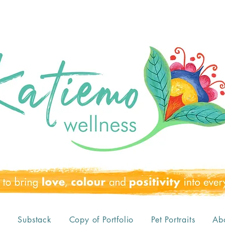
o
Substack
Copy of Portfolio
Pet Portraits
Ab