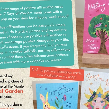
Well, my floral summer dresses have come out of
hiding and I’m in flip flops most of the
time! I hope you have been enjoying these hot summer
days. Who needs to go abroad! I have
been making the most of it with early morning outdoor
yoga and meditation sessions on our roof terrace – my
favourite place to practise
WIN! 30 Chakra Incense Sticks...
All you need to do is invite 3 friends to sign up to the
Katiemo Wellness mailing list. With their permission, reply
to this email with their email addresses and I’ll add them to
the list for an exclusive 15% OFF everything in my shop!
I have a brand new range of positive affirmation cards
available! The ‘7 Days of Wisdom’ cards come with a
wooden stand to pop on your desk for a happy week
ahead!
Practicing positive affirmations can be extremely simple,
and all you need to do is pick a phrase and repeat it to
yourself. You may choose to use positive affirmations to
motivate yourself, encourage positive changes in your life,
or boost your self-esteem. If you frequently find yourself
getting caught up in negative self-talk, positive affirmations