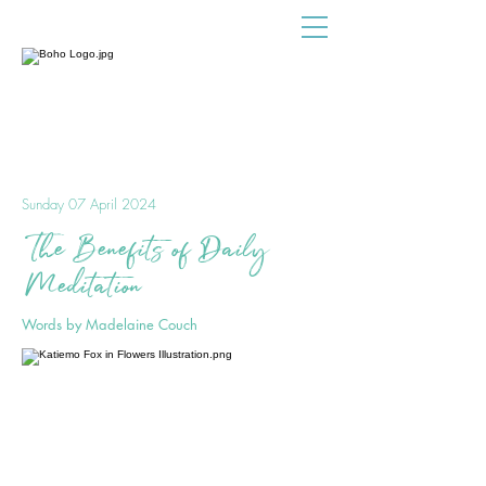
Sunday 07 April 2024
The Benefits of Daily
Meditation
Words by Madelaine Couch