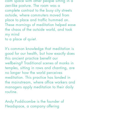
calm space with other people sitting in a
zen-like posture. The room was a
complete contrast to the busy city streets
outside, where commuters moved from
place to place and traffic hummed on.
These mornings of meditation helped ease
the chaos of the outside world, and took
my mind
to a place of quiet.
It’s common knowledge that meditation is
good for our health, but how exactly does
this ancient practice benefit our
wellbeing? Traditional scenes of monks in
temples, sitting in rows and chanting, are
no longer how the world perceives
meditation. This practice has landed in
the mainstream, where office workers and
managers apply meditation to their daily
routine.
Andy Puddicombe is the founder of
Headspace, a company offering
meditation articles, animations and