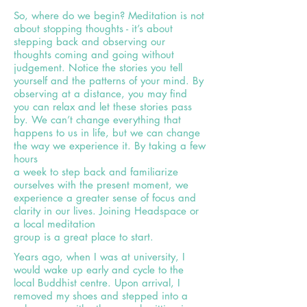
So, where do we begin? Meditation is not
about stopping thoughts - it’s about
stepping back and observing our
thoughts coming and going without
judgement. Notice the stories you tell
yourself and the patterns of your mind. By
observing at a distance, you may find
you can relax and let these stories pass
by. We can’t change everything that
happens to us in life, but we can change
the way we experience it. By taking a few
hours
a week to step back and familiarize
ourselves with the present moment, we
experience a greater sense of focus and
clarity in our
lives. Joining Headspace or
a local meditation
group is a great place to start.
Years ago, when I was at university, I
would wake up early and cycle to the
local Buddhist centre. Upon arrival, I
removed my shoes and stepped into a