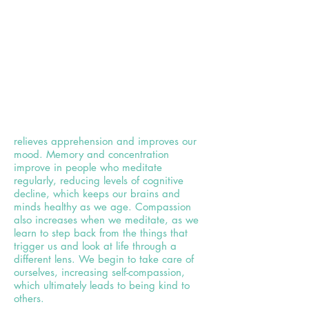
relieves apprehension and improves our
mood. Memory and concentration
improve in people who meditate
regularly, reducing levels of cognitive
decline, which keeps our brains and
minds healthy as we age. Compassion
also increases when we meditate, as we
learn to step back from the things that
trigger us and look at life through a
different lens. We begin to take care of
ourselves, increasing self-compassion,
which ultimately leads to being kind to
others.